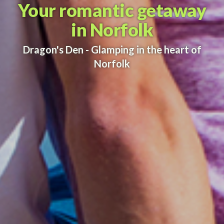
Your romantic getaway
in Norfolk
Dragon's Den - Glamping in the heart of
Norfolk