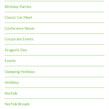
Birthday Parties
Classic Car Meet
Conference Venue
Corporate Events
Dragon's Den
Events
Glamping Holidays
Holidays
Norfolk
Norfolk Broads