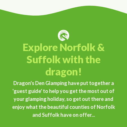
Explore Norfolk &
Suffolk with the
dragon!
Dragon's Den Glamping have put together a
'guest guide' to help you get the most out of
your glamping holiday, so get out there and
enjoy what the beautiful counties of Norfolk
and Suffolk have on offer...