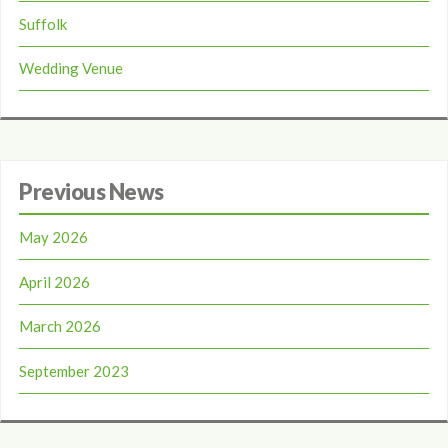
Suffolk
Wedding Venue
Previous News
May 2026
April 2026
March 2026
September 2023