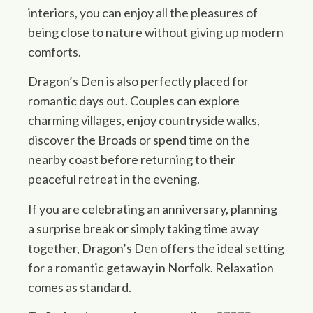
interiors, you can enjoy all the pleasures of
being close to nature without giving up modern
comforts.
Dragon’s Den is also perfectly placed for
romantic days out. Couples can explore
charming villages, enjoy countryside walks,
discover the Broads or spend time on the
nearby coast before returning to their
peaceful retreat in the evening.
If you are celebrating an anniversary, planning
a surprise break or simply taking time away
together, Dragon’s Den offers the ideal setting
for a romantic getaway in Norfolk. Relaxation
comes as standard.