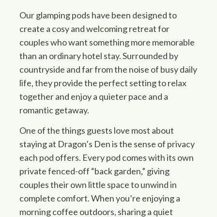
Our glamping pods have been designed to
create a cosy and welcoming retreat for
couples who want something more memorable
than an ordinary hotel stay. Surrounded by
countryside and far from the noise of busy daily
life, they provide the perfect setting to relax
together and enjoy a quieter pace and a
romantic getaway.
One of the things guests love most about
staying at Dragon’s Den is the sense of privacy
each pod offers. Every pod comes with its own
private fenced-off “back garden,” giving
couples their own little space to unwind in
complete comfort. When you’re enjoying a
morning coffee outdoors, sharing a quiet