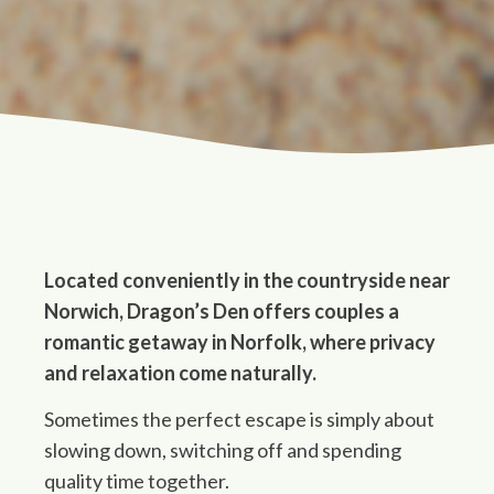
Located conveniently in the countryside near
Norwich, Dragon’s Den offers couples a
romantic getaway in Norfolk, where privacy
and relaxation come naturally.
Sometimes the perfect escape is simply about
slowing down, switching off and spending
quality time together.