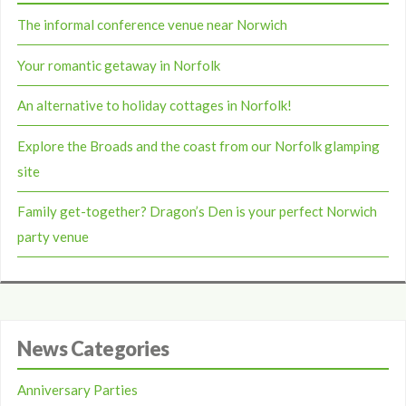
The informal conference venue near Norwich
Your romantic getaway in Norfolk
An alternative to holiday cottages in Norfolk!
Explore the Broads and the coast from our Norfolk glamping
site
Family get-together? Dragon’s Den is your perfect Norwich
party venue
News Categories
Anniversary Parties