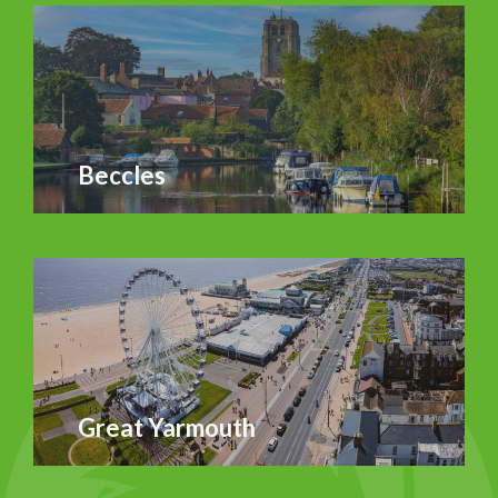
Beccles
Great Yarmouth