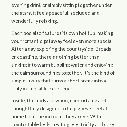
evening drink or simply sitting together under
the stars, it feels peaceful, secluded and
wonderfully relaxing.
Each pod also features its own hot tub, making
your romantic getaway feel even more special.
After a day exploring the countryside, Broads
or coastline, there’s nothing better than
sinking into warm bubbling water and enjoying
the calm surroundings together. It’s the kind of
simple luxury that turns a short break into a
truly memorable experience.
Inside, the pods are warm, comfortable and
thoughtfully designed to help guests feel at
home from the moment they arrive. With
comfortable beds, heating, electricity and cosy