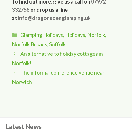
To find out more, give us a call on
07972
332758
or drop us a line
at
info@dragonsdenglamping.uk
Categories
Glamping Holidays
,
Holidays
,
Norfolk
,
Norfolk Broads
,
Suffolk
An alternative to holiday cottages in
Norfolk!
The informal conference venue near
Norwich
Latest News