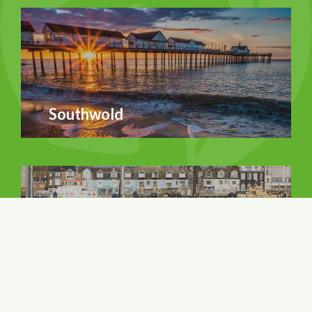
Southwold
Lowestoft