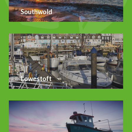
Southwold
Lowestoft