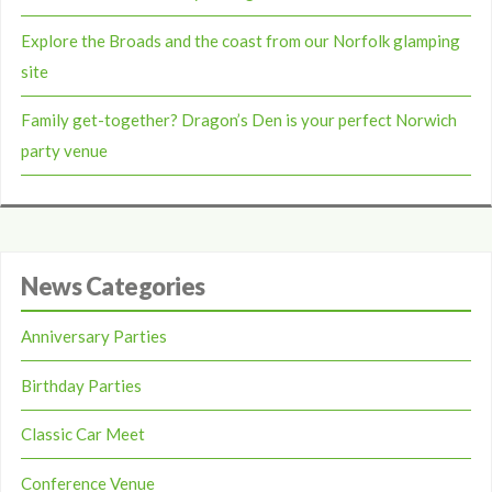
Explore the Broads and the coast from our Norfolk glamping
site
Family get-together? Dragon’s Den is your perfect Norwich
party venue
News Categories
Anniversary Parties
Birthday Parties
Classic Car Meet
Conference Venue