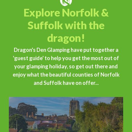
Explore Norfolk &
Suffolk with the
dragon!
Dragon's Den Glamping have put together a
'guest guide' to help you get the most out of
your glamping holiday, so get out there and
enjoy what the beautiful counties of Norfolk
and Suffolk have on offer...