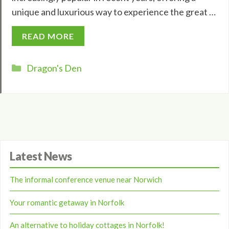
unique and luxurious way to experience the great …
READ MORE
Categories
Dragon's Den
Latest News
The informal conference venue near Norwich
Your romantic getaway in Norfolk
An alternative to holiday cottages in Norfolk!