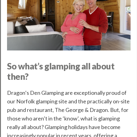
So what’s glamping all about
then?
Dragon’s Den Glamping are exceptionally proud of
our Norfolk glamping site and the practically on-site
pub and restaurant, The George & Dragon. But, for
those who aren’t in the ‘know’, what is glamping
really all about? Glamping holidays have become
increasingly popular in recent years, offering a