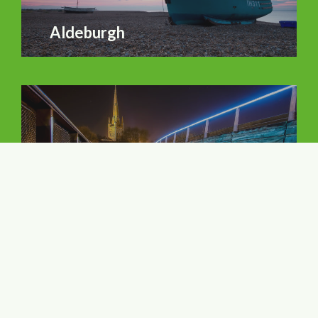
Aldeburgh
Norwich