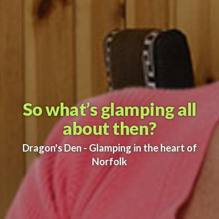
So what’s glamping all
about then?
Dragon's Den - Glamping in the heart of
Norfolk