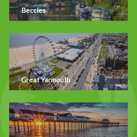
Beccles
Great Yarmouth