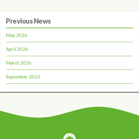
Previous News
May 2026
April 2026
March 2026
September 2023