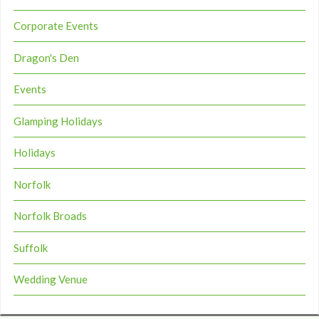
Corporate Events
Dragon's Den
Events
Glamping Holidays
Holidays
Norfolk
Norfolk Broads
Suffolk
Wedding Venue