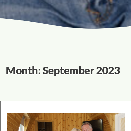
Month:
September 2023