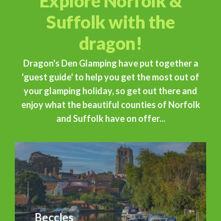
Explore Norfolk &
Suffolk with the
dragon!
Dragon's Den Glamping have put together a
'guest guide' to help you get the most out of
your glamping holiday, so get out there and
enjoy what the beautiful counties of Norfolk
and Suffolk have on offer...
Beccles