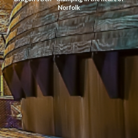
Norfolk