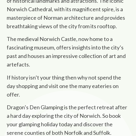
of historical landmarks and attractions. The iconic
Norwich Cathedral, with its magnificent spire, is a
masterpiece of Norman architecture and provides
breathtaking views of the city from its rooftop.
The medieval Norwich Castle, now home to a
fascinating museum, offers insights into the city’s
past and houses an impressive collection of art and
artefacts.
If history isn’t your thing then why not spend the
day shopping and visit one the many eateries on
offer.
Dragon’s Den Glamping is the perfect retreat after
a hard day exploring the city of Norwich. So book
your glamping holiday today and discover the
serene counties of both Norfolk and Suffolk.