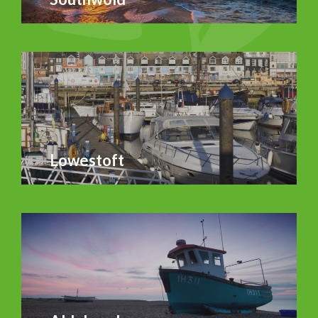
Lowestoft