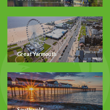
Great Yarmouth
Southwold