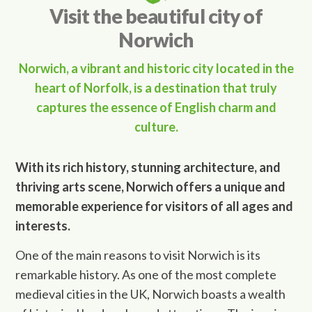
Visit the beautiful city of
Norwich
Norwich, a vibrant and historic city located in the
heart of Norfolk, is a destination that truly
captures the essence of English charm and
culture.
With its rich history, stunning architecture, and
thriving arts scene, Norwich offers a unique and
memorable experience for visitors of all ages and
interests.
One of the main reasons to visit Norwich is its
remarkable history. As one of the most complete
medieval cities in the UK, Norwich boasts a wealth