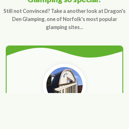
Still not Convinced? Take a another look at Dragon's
Den Glamping, one of Norfolk's most popular
glamping sites...
Luxurious pods
Enjoy the finer things in life in beautiful surrounds