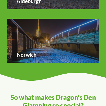
Aldeburgh
Norwich
So what makes Dragon's Den
Glamping so special?