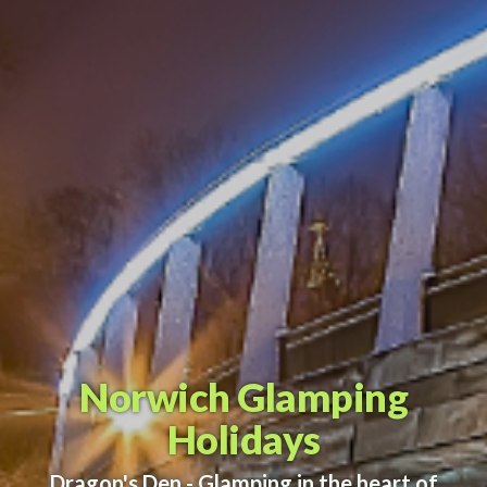
Norwich Glamping
Holidays
Dragon's Den - Glamping in the heart of