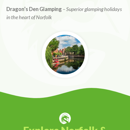
Dragon’s Den Glamping
– Superior glamping holidays
in the heart of Norfolk