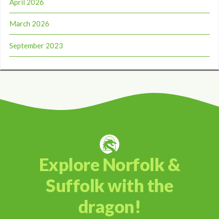
April 2026
March 2026
September 2023
Explore Norfolk &
Suffolk with the
dragon!