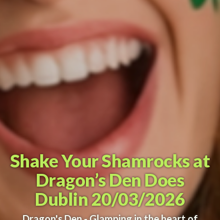
Shake Your Shamrocks at
Dragon’s Den Does
Dublin 20/03/2026
Dragon's Den - Glamping in the heart of