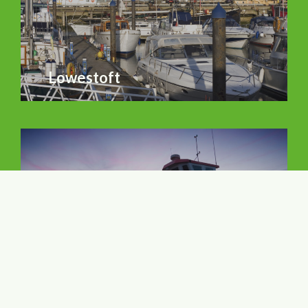
Lowestoft
Aldeburgh