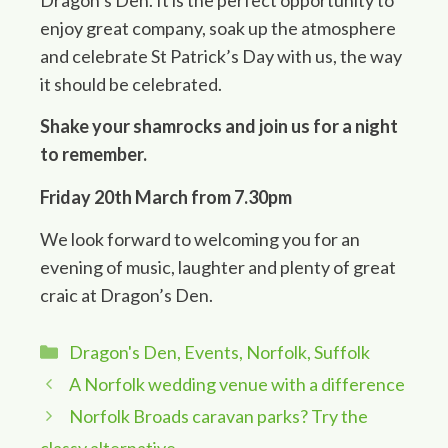
enjoy great company, soak up the atmosphere
and celebrate St Patrick’s Day with us, the way
it should be celebrated.
Shake your shamrocks and join us for a night
to remember.
Friday 20th March from 7.30pm
We look forward to welcoming you for an
evening of music, laughter and plenty of great
craic at Dragon’s Den.
Categories
Dragon's Den
,
Events
,
Norfolk
,
Suffolk
A Norfolk wedding venue with a difference
Norfolk Broads caravan parks? Try the