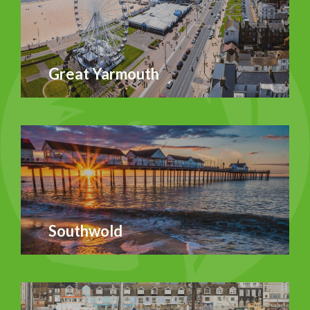
Great Yarmouth
Southwold