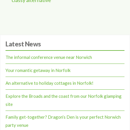
classy alternative
Latest News
The informal conference venue near Norwich
Your romantic getaway in Norfolk
An alternative to holiday cottages in Norfolk!
Explore the Broads and the coast from our Norfolk glamping
site
Family get-together? Dragon’s Den is your perfect Norwich
party venue