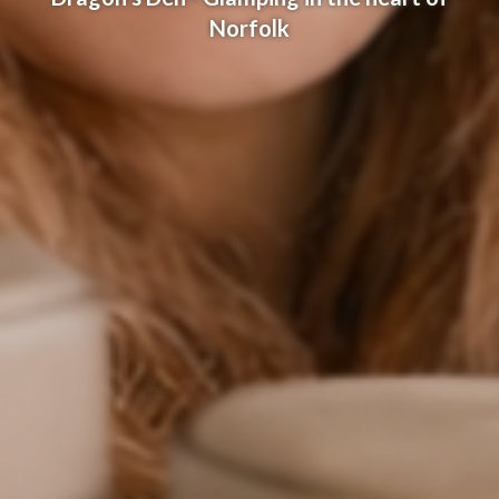
Norfolk