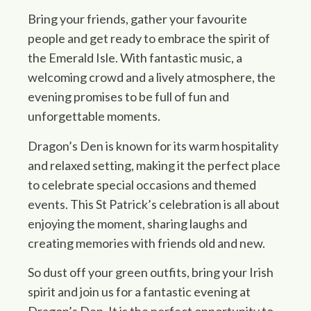
Bring your friends, gather your favourite
people and get ready to embrace the spirit of
the Emerald Isle. With fantastic music, a
welcoming crowd and a lively atmosphere, the
evening promises to be full of fun and
unforgettable moments.
Dragon’s Den is known for its warm hospitality
and relaxed setting, making it the perfect place
to celebrate special occasions and themed
events. This St Patrick’s celebration is all about
enjoying the moment, sharing laughs and
creating memories with friends old and new.
So dust off your green outfits, bring your Irish
spirit and join us for a fantastic evening at
Dragon’s Den. It is the perfect opportunity to