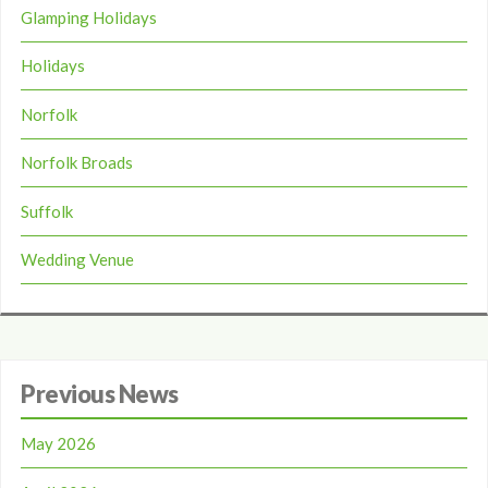
Glamping Holidays
Holidays
Norfolk
Norfolk Broads
Suffolk
Wedding Venue
Previous News
May 2026