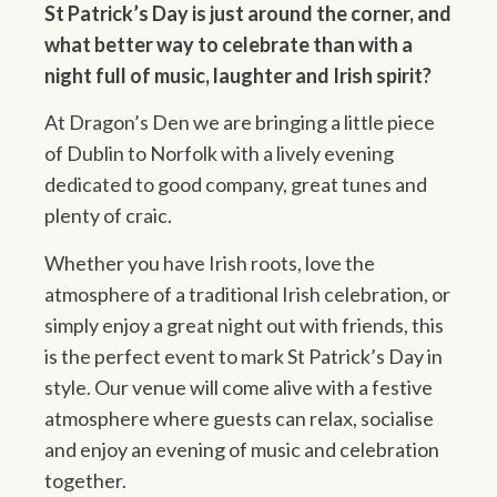
St Patrick’s Day is just around the corner, and
what better way to celebrate than with a
night full of music, laughter and Irish spirit?
At Dragon’s Den we are bringing a little piece
of Dublin to Norfolk with a lively evening
dedicated to good company, great tunes and
plenty of craic.
Whether you have Irish roots, love the
atmosphere of a traditional Irish celebration, or
simply enjoy a great night out with friends, this
is the perfect event to mark St Patrick’s Day in
style. Our venue will come alive with a festive
atmosphere where guests can relax, socialise
and enjoy an evening of music and celebration
together.