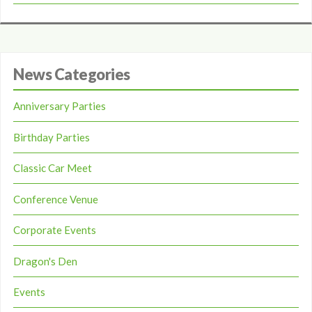
News Categories
Anniversary Parties
Birthday Parties
Classic Car Meet
Conference Venue
Corporate Events
Dragon's Den
Events