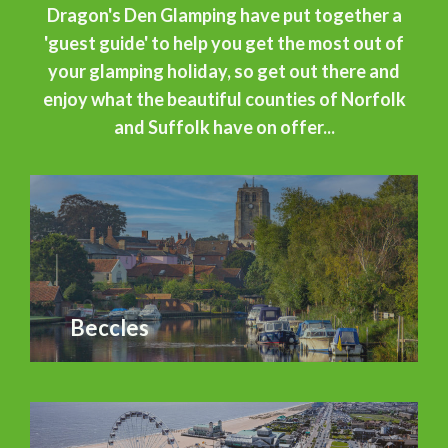
Dragon's Den Glamping have put together a
'guest guide' to help you get the most out of
your glamping holiday, so get out there and
enjoy what the beautiful counties of Norfolk
and Suffolk have on offer...
Beccles